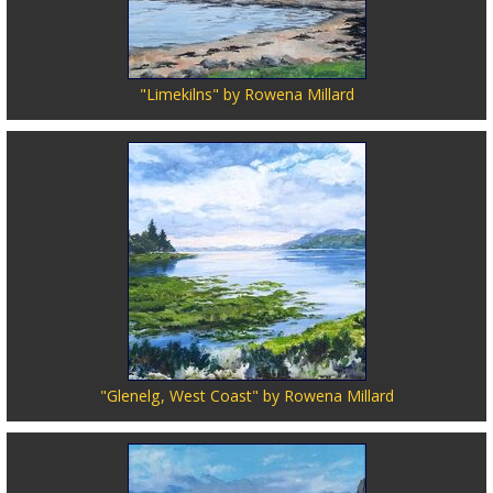
"Limekilns" by Rowena Millard
"Glenelg, West Coast" by Rowena Millard