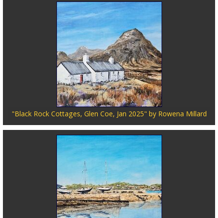
"Black Rock Cottages, Glen Coe, Jan 2025" by Rowena Millard