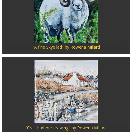
"A fine Skye lad" by Rowena Millard
"Crail Harbour drawing" by Rowena Millard