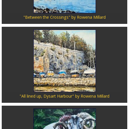
"Between the Crossings" by Rowena Millard
"All lined up, Dysart Harbour" by Rowena Millard