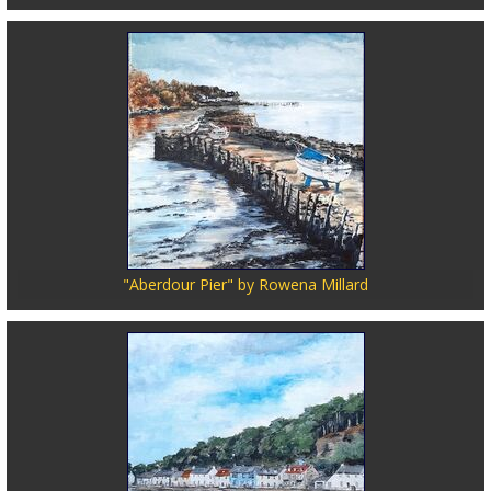
"Aberdour Pier" by Rowena Millard