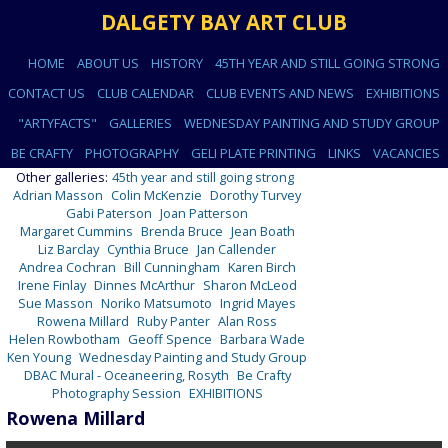
DALGETY BAY ART CLUB
HOME
ABOUT US
HISTORY
45TH YEAR AND STILL GOING STRONG
CONTACT US
CLUB CALENDAR
CLUB EVENTS AND NEWS
EXHIBITIONS
"ARTYFACTS"
GALLERIES
WEDNESDAY PAINTING AND STUDY GROUP
BE CRAFTY
PHOTOGRAPHY
GELI PLATE PRINTING
LINKS
VACANCIES
Other galleries:
45th year and still going strong
Adrian Masson
Colin McKenzie
Dorothy Turvey
Gabi Paterson
Joan Patterson
Margaret Cummins
Brenda Bruce
Jean Boath
Liz Barclay
Cynthia Bruce
Jan Callender
Andrea Cochran
Bill Cunningham
Karen Birch
Irene Finlay
Dinnes McArthur
Sharon McLeod
Sue Masson
Noriko Matsumoto
Ingrid Mayes
Rowena Millard
Ruby Panter
Alan Ross
Helen Rowbotham
Geoff Spence
Barbara Wade
Ken Young
Wednesday Painting and Study Group
DBAC Mural - Oceaneering, Rosyth
Be Crafty
Photography Session
EXHIBITIONS
Rowena Millard