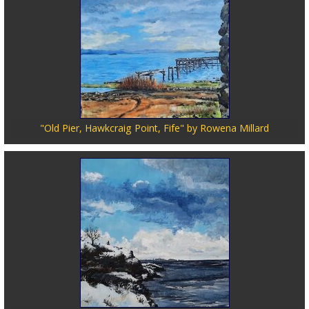
"Old Pier, Hawkcraig Point, Fife" by Rowena Millard