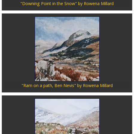
"Downing Point in the Snow" by Rowena Millard
"Ram on a path, Ben Nevis" by Rowena Millard