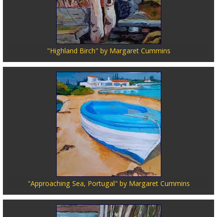
"Highland Birch" by Margaret Cummins
"Approaching Sea, Portugal" by Margaret Cummins