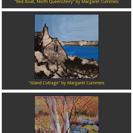
"Red Boat, North Queensferry" by Margaret Cummins
"Island Cottage" by Margaret Cummins