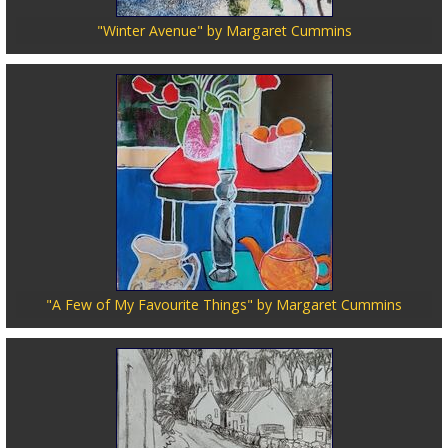
"Winter Avenue" by Margaret Cummins
"A Few of My Favourite Things" by Margaret Cummins