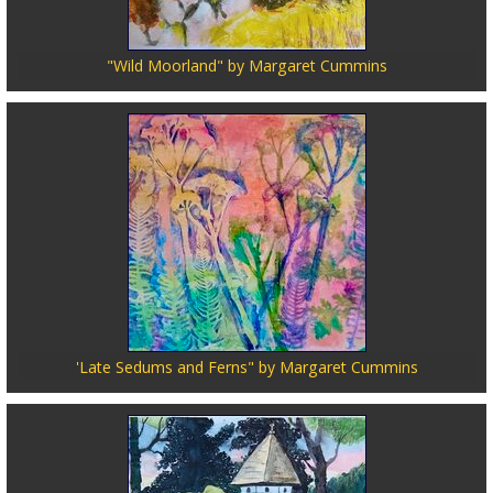
"Wild Moorland" by Margaret Cummins
'Late Sedums and Ferns" by Margaret Cummins