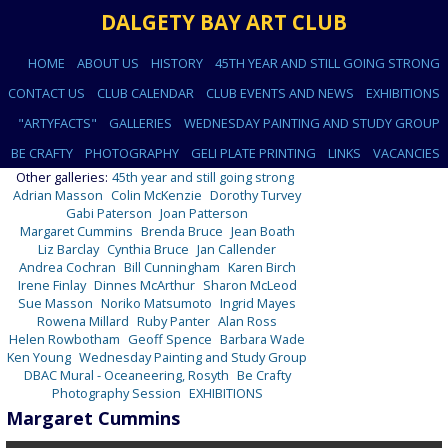
DALGETY BAY ART CLUB
HOME
ABOUT US
HISTORY
45TH YEAR AND STILL GOING STRONG
CONTACT US
CLUB CALENDAR
CLUB EVENTS AND NEWS
EXHIBITIONS
"ARTYFACTS"
GALLERIES
WEDNESDAY PAINTING AND STUDY GROUP
BE CRAFTY
PHOTOGRAPHY
GELI PLATE PRINTING
LINKS
VACANCIES
Other galleries:
45th year and still going strong
Adrian Masson
Colin McKenzie
Dorothy Turvey
Gabi Paterson
Joan Patterson
Margaret Cummins
Brenda Bruce
Jean Boath
Liz Barclay
Cynthia Bruce
Jan Callender
Andrea Cochran
Bill Cunningham
Karen Birch
Irene Finlay
Dinnes McArthur
Sharon McLeod
Sue Masson
Noriko Matsumoto
Ingrid Mayes
Rowena Millard
Ruby Panter
Alan Ross
Helen Rowbotham
Geoff Spence
Barbara Wade
Ken Young
Wednesday Painting and Study Group
DBAC Mural - Oceaneering, Rosyth
Be Crafty
Photography Session
EXHIBITIONS
Margaret Cummins