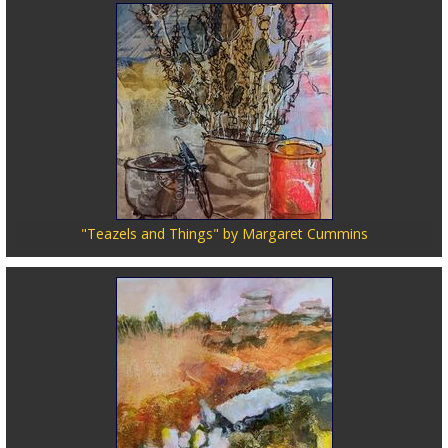
"Teazels and Things" by Margaret Cummins