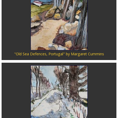
"Old Sea Defences, Portugal" by Margaret Cummins