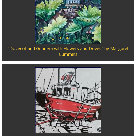
"Dovecot and Gunnera with Flowers and Doves" by Margaret
Cummins