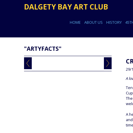
DALGETY BAY ART CLUB
HOME
ABOUT US
HISTORY
45T
"ARTYFACTS"
C
29/
A lo
Ten
Cup
The
wel
A he
and 
time