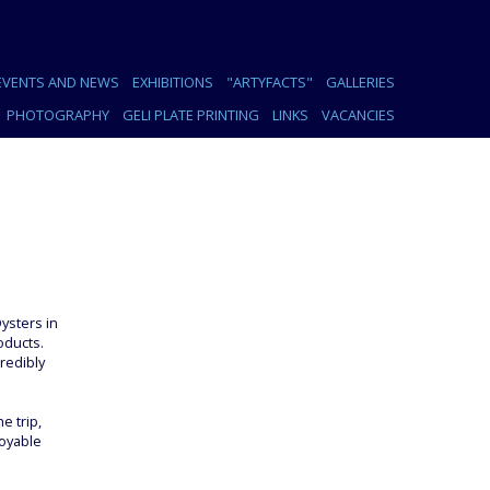
EVENTS AND NEWS
EXHIBITIONS
"ARTYFACTS"
GALLERIES
PHOTOGRAPHY
GELI PLATE PRINTING
LINKS
VACANCIES
ysters in
oducts.
redibly
e trip,
joyable