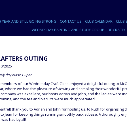
H YEAR AND STILL GOING STRONG
CONTACT US
CLUB CALENDAR
CLUB 
WEDNESDAY PAINTING AND STUDY GROUP
BE CRAFTY
RAFTERS OUTING
10/2025
vely day out to Cupar
 members of our Wednesday Craft Class enjoyed a delightful outing to McO
ar, where we had the pleasure of viewing and sampling their wonderful pr
 company was excellent, our hosts Adrian and John, and the ladies were inc
coming, and the tea and biscuits were much appreciated.
artfelt thank you to Adrian and John for hosting us, to Ruth for organising th
to Jean for keeping things running smoothly back at base. A thoroughly en
 was had by all!