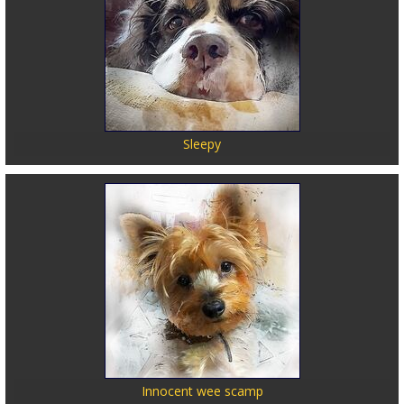
Sleepy
Innocent wee scamp