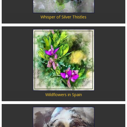
Whisper of Silver Thistles
Wildflowers in Spain