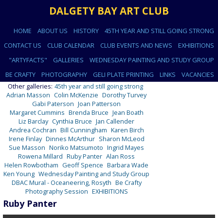
DALGETY BAY ART CLUB
HOME
ABOUT US
HISTORY
45TH YEAR AND STILL GOING STRONG
CONTACT US
CLUB CALENDAR
CLUB EVENTS AND NEWS
EXHIBITIONS
"ARTYFACTS"
GALLERIES
WEDNESDAY PAINTING AND STUDY GROUP
BE CRAFTY
PHOTOGRAPHY
GELI PLATE PRINTING
LINKS
VACANCIES
Other galleries:
45th year and still going strong
Adrian Masson
Colin McKenzie
Dorothy Turvey
Gabi Paterson
Joan Patterson
Margaret Cummins
Brenda Bruce
Jean Boath
Liz Barclay
Cynthia Bruce
Jan Callender
Andrea Cochran
Bill Cunningham
Karen Birch
Irene Finlay
Dinnes McArthur
Sharon McLeod
Sue Masson
Noriko Matsumoto
Ingrid Mayes
Rowena Millard
Ruby Panter
Alan Ross
Helen Rowbotham
Geoff Spence
Barbara Wade
Ken Young
Wednesday Painting and Study Group
DBAC Mural - Oceaneering, Rosyth
Be Crafty
Photography Session
EXHIBITIONS
Ruby Panter