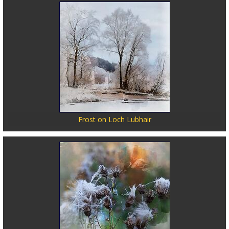
Frost on Loch Lubhair