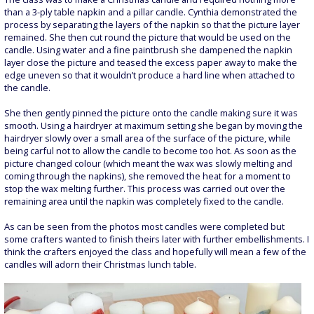
than a 3-ply table napkin and a pillar candle. Cynthia demonstrated the
process by separating the layers of the napkin so that the picture layer
remained. She then cut round the picture that would be used on the
candle. Using water and a fine paintbrush she dampened the napkin
layer close the picture and teased the excess paper away to make the
edge uneven so that it wouldn’t produce a hard line when attached to
the candle.
She then gently pinned the picture onto the candle making sure it was
smooth. Using a hairdryer at maximum setting she began by moving the
hairdryer slowly over a small area of the surface of the picture, while
being carful not to allow the candle to become too hot. As soon as the
picture changed colour (which meant the wax was slowly melting and
coming through the napkins), she removed the heat for a moment to
stop the wax melting further. This process was carried out over the
remaining area until the napkin was completely fixed to the candle.
As can be seen from the photos most candles were completed but
some crafters wanted to finish theirs later with further embellishments. I
think the crafters enjoyed the class and hopefully will mean a few of the
candles will adorn their Christmas lunch table.