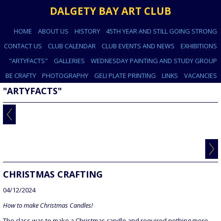
DALGETY BAY ART CLUB
HOME
ABOUT US
HISTORY
45TH YEAR AND STILL GOING STRONG
CONTACT US
CLUB CALENDAR
CLUB EVENTS AND NEWS
EXHIBITIONS
"ARTYFACTS"
GALLERIES
WEDNESDAY PAINTING AND STUDY GROUP
BE CRAFTY
PHOTOGRAPHY
GELI PLATE PRINTING
LINKS
VACANCIES
"ARTYFACTS"
CHRISTMAS CRAFTING
04/12/2024
How to make Christmas Candles!
The class was to make a Christmas candle and required nothing more