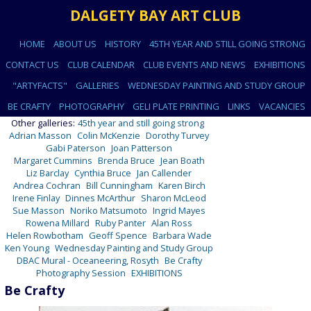
DALGETY BAY ART CLUB
HOME
ABOUT US
HISTORY
45TH YEAR AND STILL GOING STRONG
CONTACT US
CLUB CALENDAR
CLUB EVENTS AND NEWS
EXHIBITIONS
"ARTYFACTS"
GALLERIES
WEDNESDAY PAINTING AND STUDY GROUP
BE CRAFTY
PHOTOGRAPHY
GELI PLATE PRINTING
LINKS
VACANCIES
Other galleries:
45th year and still going strong
Adrian Masson
Colin McKenzie
Dorothy Turvey
Gabi Paterson
Joan Patterson
Margaret Cummins
Brenda Bruce
Jean Boath
Liz Barclay
Cynthia Bruce
Jan Callender
Andrea Cochran
Bill Cunningham
Karen Birch
Irene Finlay
Dinnes McArthur
Sharon McLeod
Sue Masson
Noriko Matsumoto
Ingrid Mayes
Rowena Millard
Ruby Panter
Alan Ross
Helen Rowbotham
Geoff Spence
Barbara Wade
Ken Young
Wednesday Painting and Study Group
DBAC Mural - Oceaneering, Rosyth
Be Crafty
Photography Session
EXHIBITIONS
Be Crafty