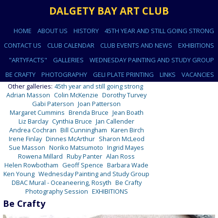
DALGETY BAY ART CLUB
HOME
ABOUT US
HISTORY
45TH YEAR AND STILL GOING STRONG
CONTACT US
CLUB CALENDAR
CLUB EVENTS AND NEWS
EXHIBITIONS
"ARTYFACTS"
GALLERIES
WEDNESDAY PAINTING AND STUDY GROUP
BE CRAFTY
PHOTOGRAPHY
GELI PLATE PRINTING
LINKS
VACANCIES
Other galleries:
45th year and still going strong
Adrian Masson
Colin McKenzie
Dorothy Turvey
Gabi Paterson
Joan Patterson
Margaret Cummins
Brenda Bruce
Jean Boath
Liz Barclay
Cynthia Bruce
Jan Callender
Andrea Cochran
Bill Cunningham
Karen Birch
Irene Finlay
Dinnes McArthur
Sharon McLeod
Sue Masson
Noriko Matsumoto
Ingrid Mayes
Rowena Millard
Ruby Panter
Alan Ross
Helen Rowbotham
Geoff Spence
Barbara Wade
Ken Young
Wednesday Painting and Study Group
DBAC Mural - Oceaneering, Rosyth
Be Crafty
Photography Session
EXHIBITIONS
Be Crafty